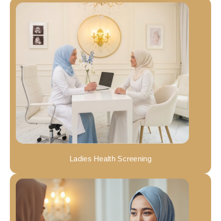
Ladies Health Screening