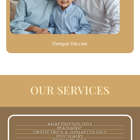
Dengue Vaccine
OUR SERVICES
ANAESTHESIOLOGY
PEADIATRIC
OBSTECTRICS & GYNAECOLOGY
PSYCHIATRY