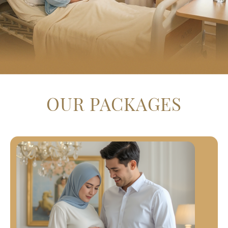
OUR PACKAGES