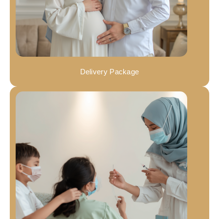
Delivery Package