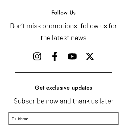
Follow Us
Don’t miss promotions, follow us for
the latest news
Get exclusive updates
Subscribe now and thank us later