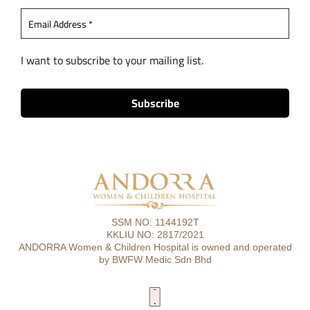
I want to subscribe to your mailing list.
SSM NO: 1144192T
KKLIU NO: 2817/2021
ANDORRA Women & Children Hospital is owned and operated
by BWFW Medic Sdn Bhd