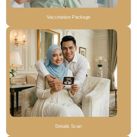
Vaccination Package
Details Scan