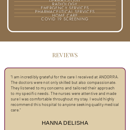
DERMATOLOGY
RADIOLOGY
EMERGENCY SERVICES
PHARMACEUTICAL SERVICES
HOME CARE
COVID 19 SCREENING
REVIEWS
“I am incredibly grateful for the care I received at ANDORRA.
The doctors were not only skilled but also compassionate.
They listened to my concerns and tailored their approach
to my specific needs. The nurses were attentive and made
sure I was comfortable throughout my stay. I would highly
recommend this hospital to anyone seeking quality medical
care.”
HANNA DELISHA