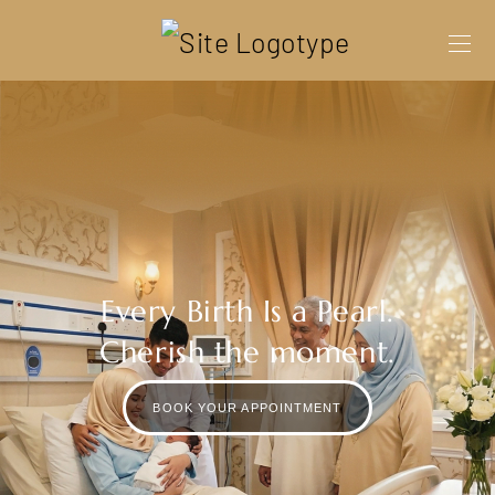
Every Birth Is a Pearl.
Cherish the moment.
BOOK YOUR APPOINTMENT