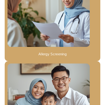
Allergy Screening