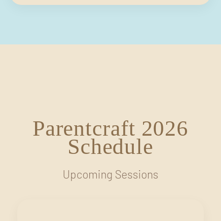
Parentcraft 2026
Schedule
Upcoming Sessions