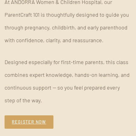
At ANDORRA Women & Children Hospital, our
ParentCraft 101 is thoughtfully designed to guide you
through pregnancy, childbirth, and early parenthood
with confidence, clarity, and reassurance.
Designed especially for first-time parents, this class
combines expert knowledge, hands-on learning, and
continuous support — so you feel prepared every
step of the way.
REGISTER NOW