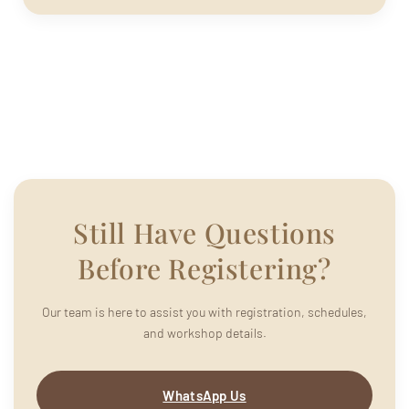
Still Have Questions
Before Registering?
Our team is here to assist you with registration, schedules,
and workshop details.
WhatsApp Us