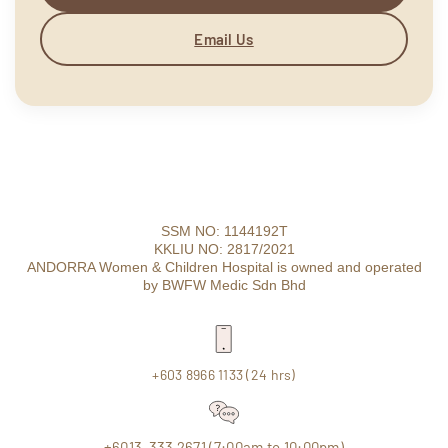
Email Us
SSM NO: 1144192T
KKLIU NO: 2817/2021
ANDORRA Women & Children Hospital is owned and operated
by BWFW Medic Sdn Bhd
+603 8966 1133 (24 hrs)
+6013-333 2671 (7:00am to 10:00pm)