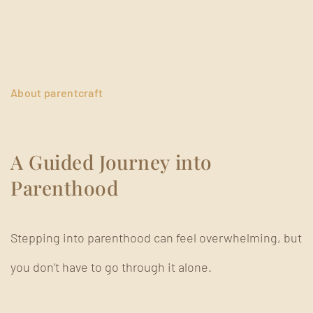
About parentcraft
A Guided Journey into
Parenthood
Stepping into parenthood can feel overwhelming, but
you don’t have to go through it alone.