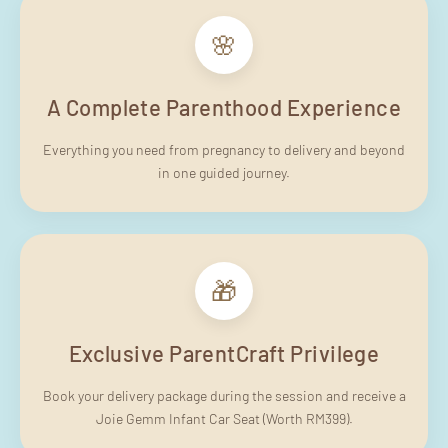
🌸
A Complete Parenthood Experience
Everything you need from pregnancy to delivery and beyond
in one guided journey.
🎁
Exclusive ParentCraft Privilege
Book your delivery package during the session and receive a
Joie Gemm Infant Car Seat (Worth RM399).