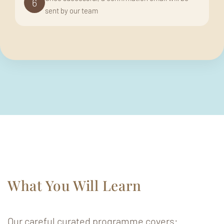
6
sent by our team
What You Will Learn
Our careful curated programme covers: