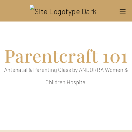
Parentcraft 101
Antenatal & Parenting Class by ANDORRA Women &
Children Hospital