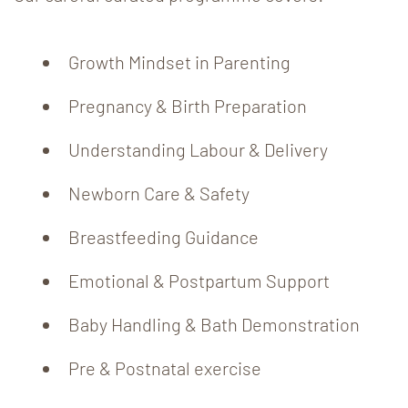
Growth Mindset in Parenting
Pregnancy & Birth Preparation
Understanding Labour & Delivery
Newborn Care & Safety
Breastfeeding Guidance
Emotional & Postpartum Support
Baby Handling & Bath Demonstration
Pre & Postnatal exercise