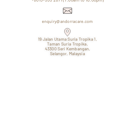
enquiry@andorracare.com
19 Jalan Utama Suria Tropika 1,
Taman Suria Tropika,
43300 Seri Kembangan,
Selangor, Malaysia