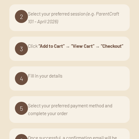
Select your preferred session
(e.g. ParentCraft
2
101 – April 2026)
Click
“Add to Cart”
→
“View Cart”
→
“Checkout”
3
Fill in your details
4
Select your preferred payment method and
5
complete your order
Once successful, a confirmation email will be