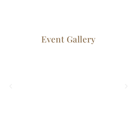
Event Gallery