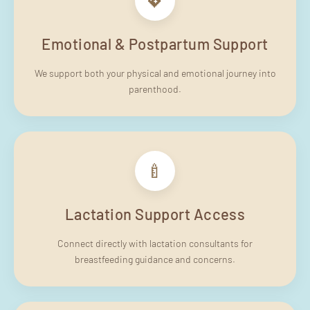
💖
Emotional & Postpartum Support
We support both your physical and emotional journey into
parenthood.
🍼
Lactation Support Access
Connect directly with lactation consultants for
breastfeeding guidance and concerns.