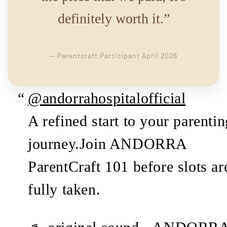
definitely worth it.”
— Parentcraft Participant April 2026
@andorrahospitalofficial
A refined start to your parentin
journey.Join ANDORRA
ParentCraft 101 before slots ar
fully taken.