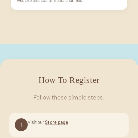
website and social media channels.
How To Register
Follow these simple steps:
Visit our
Store page
1