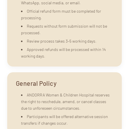
WhatsApp, social media, or email.
Official refund form must be completed for
processing.
Requests without form submission will not be
processed.
Review process takes 3–5 working days.
Approved refunds will be processed within 14
working days.
General Policy
ANDORRA Women & Children Hospital reserves
the right to reschedule, amend, or cancel classes
due to unforeseen circumstances.
Participants will be offered alternative session
transfers if changes occur.