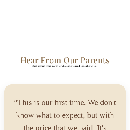
Hear From Our Parents
Real stories from parents who experienced Parentcraft 101
“This is our first time. We don't
know what to expect, but with
the price that we paid, It's