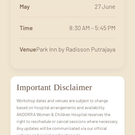
May
27 June
Time
8:30 AM – 5:45 PM
Venue
Park Inn by Radisson Putrajaya
Important Disclaimer
Workshop dates and venues are subject to change
based on hospital arrangements and availability.
ANDORRA Women & Children Hospital reserves the
right to reschedule or cancel sessions where necessary.
Any updates will be communicated via our official