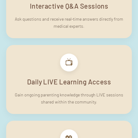
Interactive Q&A Sessions
Ask questions and receive real-time answers directly from
medical experts.
📺
Daily LIVE Learning Access
Gain ongoing parenting knowledge through LIVE sessions
shared within the community.