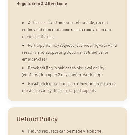
Registration & Attendance
All fees are fixed and non-refundable, except
under valid circumstances such as early labour or
medical unfitness.
Participants may request rescheduling with valid
reasons and supporting documents (medical or
emergencies).
Rescheduling is subject to slot availability
(confirmation up to 3 days before workshop).
Rescheduled bookings are non-transferable and
must be used by the original participant.
Refund Policy
Refund requests can be made via phone,