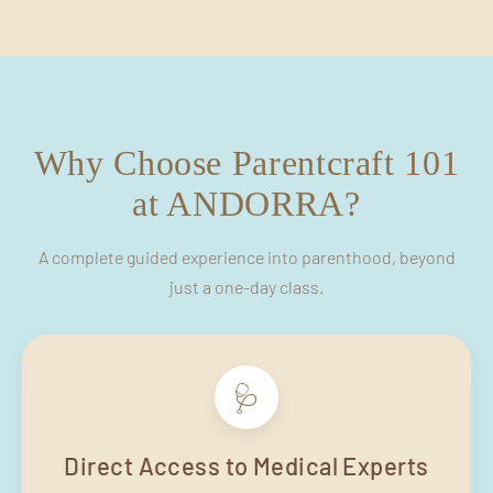
Why Choose Parentcraft 101
at ANDORRA?
A complete guided experience into parenthood, beyond
just a one-day class.
🩺
Direct Access to Medical Experts