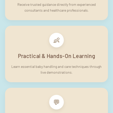
Receive trusted guidance directly from experienced
consultants and healthcare professionals.
👶
Practical & Hands-On Learning
Learn essential baby handling and care techniques through
live demonstrations.
💬