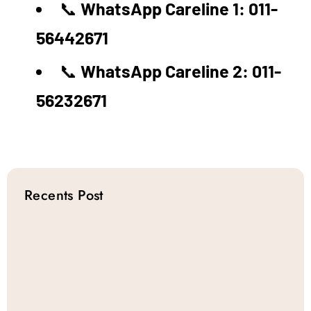
📞
WhatsApp Careline 1: 011-
56442671
📞
WhatsApp Careline 2: 011-
56232671
Recents Post