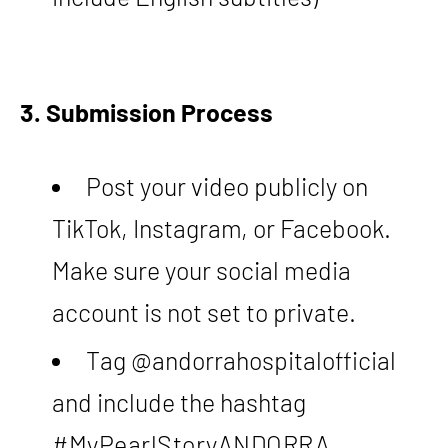
3. Submission Process
Post your video publicly on
TikTok, Instagram, or Facebook.
Make sure your social media
account is not set to private.
Tag @andorrahospitalofficial
and include the hashtag
#MyPearlStoryANDORRA