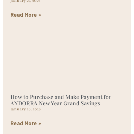
January 27, 2026
Read More »
How to Purchase and Make Payment for
ANDORRA New Year Grand Savings
January 26, 2026
Read More »