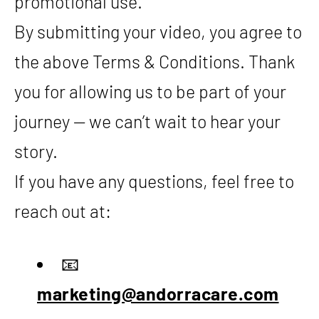
promotional use.
By submitting your video, you agree to
the above Terms & Conditions. Thank
you for allowing us to be part of your
journey — we can’t wait to hear your
story.
If you have any questions, feel free to
reach out at:
📧
marketing@andorracare.com