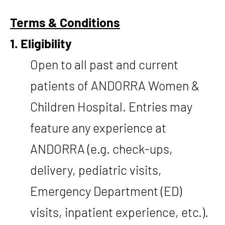
Terms & Conditions
1. Eligibility
Open to all past and current
patients of ANDORRA Women &
Children Hospital. Entries may
feature any experience at
ANDORRA (e.g. check-ups,
delivery, pediatric visits,
Emergency Department (ED)
visits, inpatient experience, etc.).