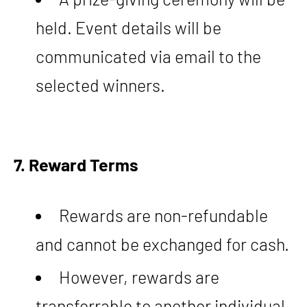
held. Event details will be
communicated via email to the
selected winners.
7. Reward Terms
Rewards are non-refundable
and cannot be exchanged for cash.
However, rewards are
transferrable to another individual,