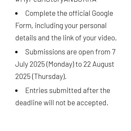
Complete the official Google
Form, including your personal
details and the link of your video.
Submissions are open from 7
July 2025 (Monday) to 22 August
2025 (Thursday).
Entries submitted after the
deadline will not be accepted.