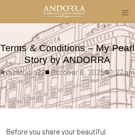
Terms & Conditions – My Pearl
Story by ANDORRA
mzstudio22
October 8, 2025
1:27 am
Before you share your beautiful