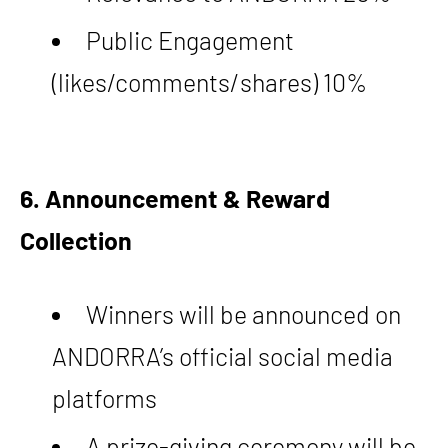
Public Engagement
(likes/comments/shares) 10%
6. Announcement & Reward
Collection
Winners will be announced on
ANDORRA’s official social media
platforms
A prize-giving ceremony will be