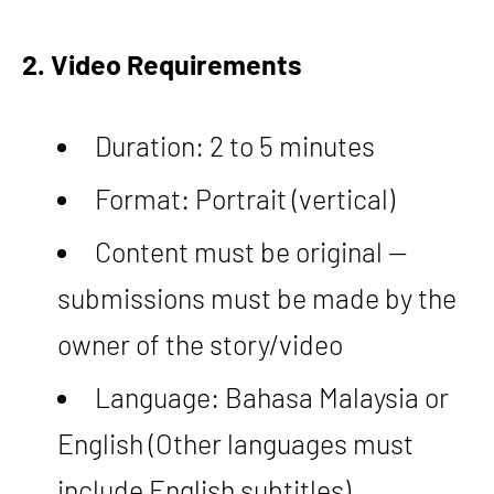
2. Video Requirements
Duration: 2 to 5 minutes
Format: Portrait (vertical)
Content must be original —
submissions must be made by the
owner of the story/video
Language: Bahasa Malaysia or
English (Other languages must
include English subtitles)