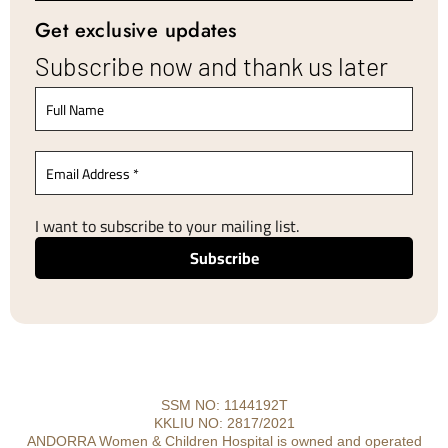
Get exclusive updates
Subscribe now and thank us later
I want to subscribe to your mailing list.
SSM NO: 1144192T
KKLIU NO: 2817/2021
ANDORRA Women & Children Hospital is owned and operated