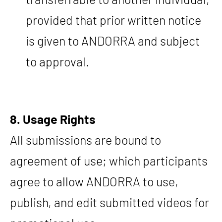
provided that prior written notice
is given to ANDORRA and subject
to approval.
8. Usage Rights
All submissions are bound to
agreement of use; which participants
agree to allow ANDORRA to use,
publish, and edit submitted videos for