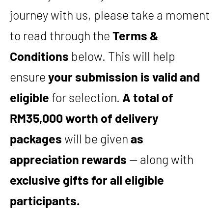
journey with us, please take a moment
to read through the
Terms &
Conditions
below. This will help
ensure
your submission is valid and
eligible
for selection.
A total of
RM35,000 worth of delivery
packages
will be given
as
appreciation rewards
— along with
exclusive gifts for all eligible
participants.