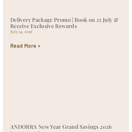
Delivery Package Promo | Book on 25 July &
Receive Exclusive Rewards
July 24, 2026
Read More »
ANDORRA New Year Grand Savings 2026