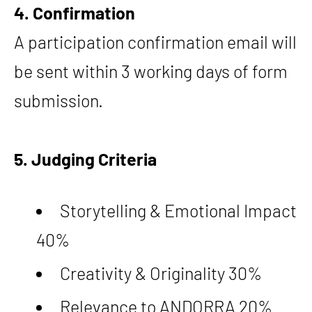
4. Confirmation
A participation confirmation email will
be sent within 3 working days of form
submission.
5. Judging Criteria
Storytelling & Emotional Impact
40%
Creativity & Originality 30%
Relevance to ANDORRA 20%